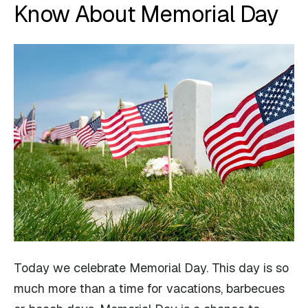
Know About Memorial Day
Today we celebrate Memorial Day. This day is so
much more than a time for vacations, barbecues