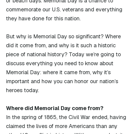
or beach days. Memorial Day is a chance to
commemorate our U.S. veterans and everything
they have done for this nation.
But why is Memorial Day so significant? Where
did it come from, and why is it such a historic
piece of national history? Today we’re going to
discuss everything you need to know about
Memorial Day: where it came from, why it’s
important and how you can honor our nation’s
heroes today.
Where did Memorial Day come from?
In the spring of 1865, the Civil War ended, having
claimed the lives of more Americans than any