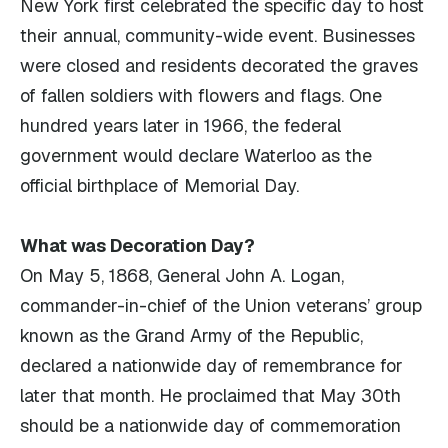
New York first celebrated the specific day to host
their annual, community-wide event. Businesses
were closed and residents decorated the graves
of fallen soldiers with flowers and flags. One
hundred years later in 1966, the federal
government would declare Waterloo as the
official birthplace of Memorial Day.
What was Decoration Day?
On May 5, 1868, General John A. Logan,
commander-in-chief of the Union veterans’ group
known as the Grand Army of the Republic,
declared a nationwide day of remembrance for
later that month. He proclaimed that May 30th
should be a nationwide day of commemoration