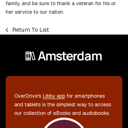
family, and be sure to thank a veteran for his or
her service to our nation.
Return To List
OverDrive's
Libby app
for smartphones
and tablets is the simplest way to access
our collection of eBooks and audiobooks.