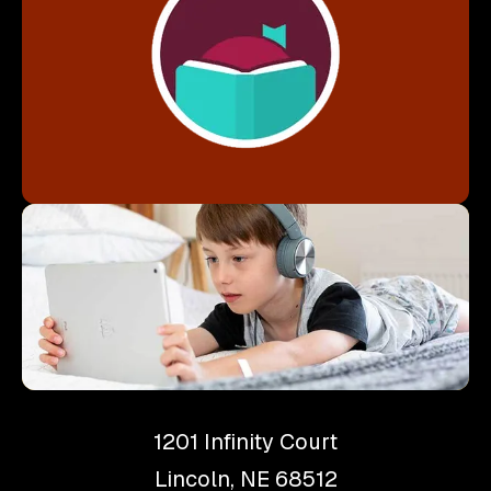
Download Libby
1201 Infinity Court
Lincoln, NE 68512