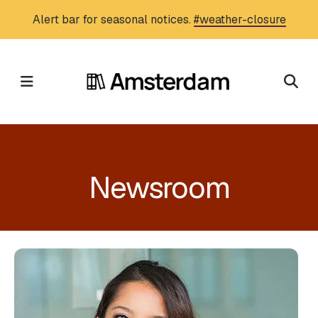
Skip
Alert bar for seasonal notices.
#weather-closure
to
main
content
MENU
Newsroom