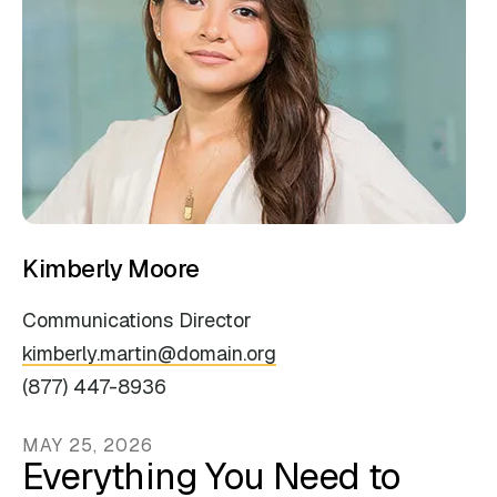
Kimberly Moore
Communications Director
kimberly.martin@domain.org
(877) 447-8936
MAY
25
,
2026
Everything You Need to