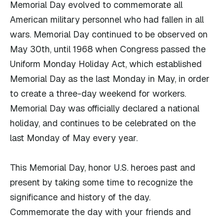
Memorial Day evolved to commemorate all
American military personnel who had fallen in all
wars. Memorial Day continued to be observed on
May 30th, until 1968 when Congress passed the
Uniform Monday Holiday Act, which established
Memorial Day as the last Monday in May, in order
to create a three-day weekend for workers.
Memorial Day was officially declared a national
holiday, and continues to be celebrated on the
last Monday of May every year.
This Memorial Day, honor U.S. heroes past and
present by taking some time to recognize the
significance and history of the day.
Commemorate the day with your friends and