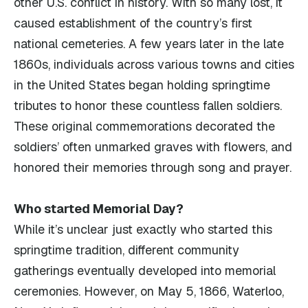
other U.S. conflict in history. With so many lost, it
caused establishment of the country’s first
national cemeteries. A few years later in the late
1860s, individuals across various towns and cities
in the United States began holding springtime
tributes to honor these countless fallen soldiers.
These original commemorations decorated the
soldiers’ often unmarked graves with flowers, and
honored their memories through song and prayer.
Who started Memorial Day?
While it’s unclear just exactly who started this
springtime tradition, different community
gatherings eventually developed into memorial
ceremonies. However, on May 5, 1866, Waterloo,