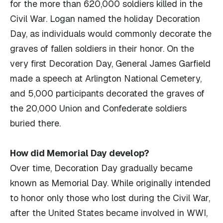
for the more than 620,000 soldiers killed in the
Civil War. Logan named the holiday Decoration
Day, as individuals would commonly decorate the
graves of fallen soldiers in their honor. On the
very first Decoration Day, General James Garfield
made a speech at Arlington National Cemetery,
and 5,000 participants decorated the graves of
the 20,000 Union and Confederate soldiers
buried there.
How did Memorial Day develop?
Over time, Decoration Day gradually became
known as Memorial Day. While originally intended
to honor only those who lost during the Civil War,
after the United States became involved in WWI,