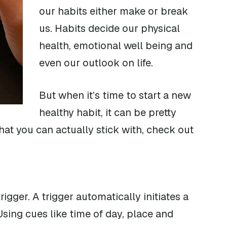
our habits either make or break
us. Habits decide our physical
health, emotional well being and
even our outlook on life.
But when it’s time to start a new
healthy habit, it can be pretty
t that you can actually stick with, check out
gger. A trigger automatically initiates a
sing cues like time of day, place and