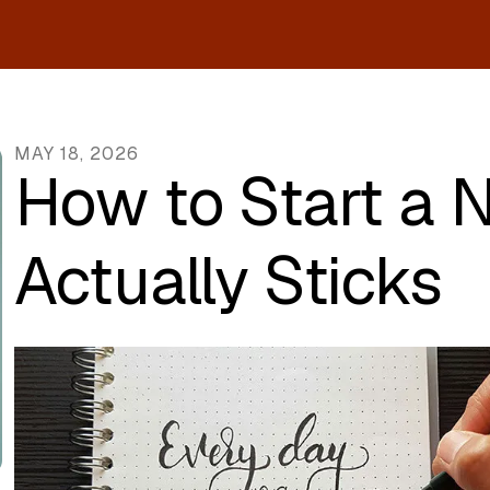
MAY
18
,
2026
How to Start a 
Actually Sticks