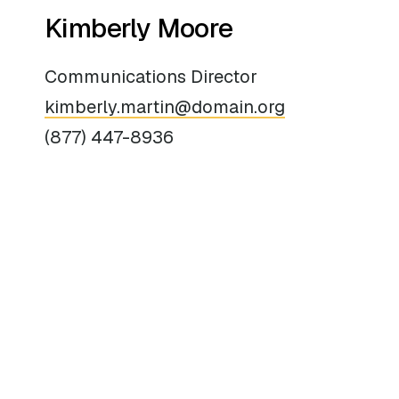
Kimberly Moore
Communications Director
kimberly.martin@domain.org
(877) 447-8936