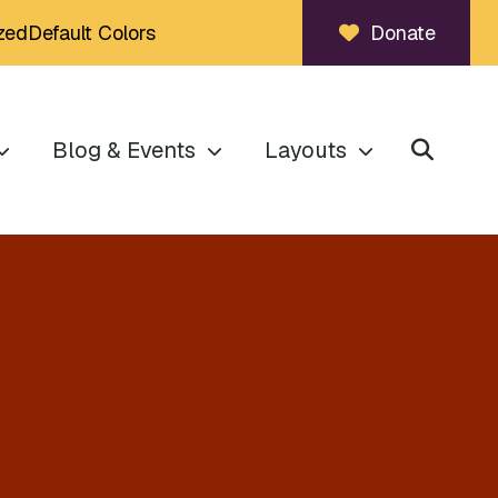
zed
Default Colors
Donate
Blog & Events
Layouts