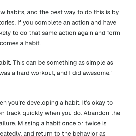
ew habits, and the best way to do this is by
tories. If you complete an action and have
likely to do that same action again and form
ecomes a habit.
abit. This can be something as simple as
t was a hard workout, and I did awesome.”
n you’re developing a habit. It’s okay to
 on track quickly when you do. Abandon the
ailure. Missing a habit once or twice is
eatedly, and return to the behavior as