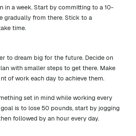
n in a week. Start by committing to a 10-
 gradually from there. Stick to a
take time.
 to dream big for the future. Decide on
lan with smaller steps to get there. Make
unt of work each day to achieve them.
omething set in mind while working every
goal is to lose 50 pounds, start by jogging
then followed by an hour every day.