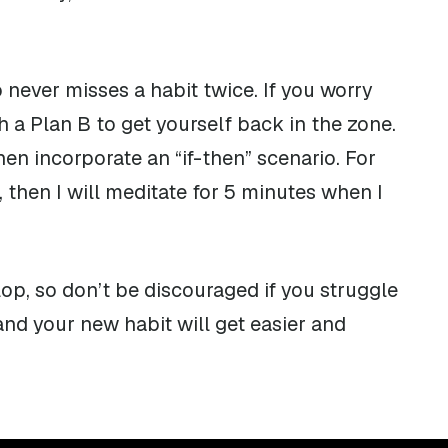
never misses a habit twice. If you worry
h a Plan B to get yourself back in the zone.
en incorporate an “if-then” scenario. For
, then I will meditate for 5 minutes when I
op, so don’t be discouraged if you struggle
 and your new habit will get easier and