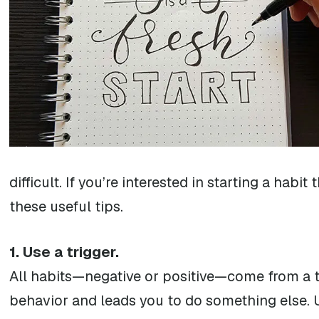
difficult. If you’re interested in starting a habi
these useful tips.
1. Use a trigger.
All habits—negative or positive—come from a tri
behavior and leads you to do something else. U