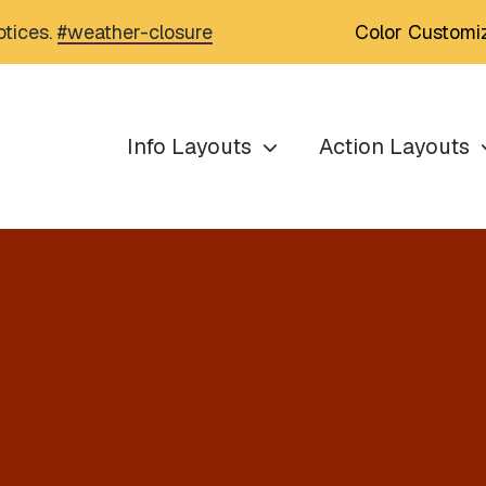
Color Customi
otices.
#weather-closure
Info Layouts
Action Layouts