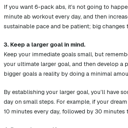
If you want 6-pack abs, it’s not going to happe
minute ab workout every day, and then increase
sustainable pace and be patient; big changes 
3. Keep a larger goal in mind.
Keep your immediate goals small, but remember
your ultimate larger goal, and then develop a p
bigger goals a reality by doing a minimal amo
By establishing your larger goal, you’ll have s
day on small steps. For example, if your dream 
10 minutes every day, followed by 30 minutes 