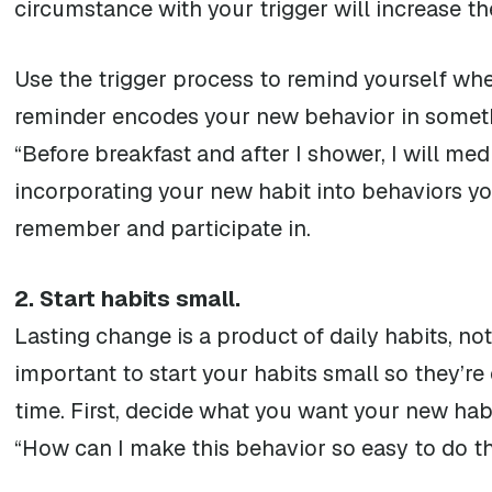
circumstance with your trigger will increase the
Use the trigger process to remind yourself wh
reminder encodes your new behavior in someth
“Before breakfast and after I shower, I will med
incorporating your new habit into behaviors you 
remember and participate in.
2. Start habits small.
Lasting change is a product of daily habits, not
important to start your habits small so they’
time. First, decide what you want your new habi
“How can I make this behavior so easy to do tha