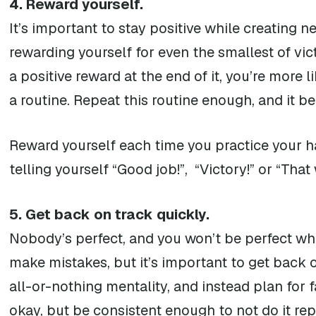
4. Reward yourself.
It’s important to stay positive while creating n
rewarding yourself for even the smallest of vic
a positive reward at the end of it, you’re more 
a routine. Repeat this routine enough, and it b
Reward yourself each time you practice your h
telling yourself “Good job!”, “Victory!” or “Tha
5. Get back on track quickly.
Nobody’s perfect, and you won’t be perfect whe
make mistakes, but it’s important to get back
all-or-nothing mentality, and instead plan for f
okay, but be consistent enough to not do it rep