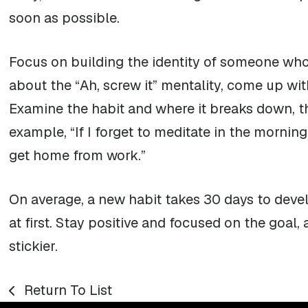
soon as possible.
Focus on building the identity of someone who 
about the “Ah, screw it” mentality, come up wit
Examine the habit and where it breaks down, th
example, “If I forget to meditate in the morning
get home from work.”
On average, a new habit takes 30 days to devel
at first. Stay positive and focused on the goal,
stickier.
Return To List