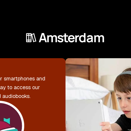
r smartphones and
way to access our
d audiobooks.
Downl