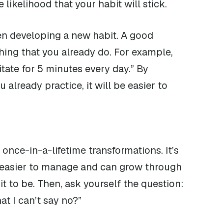
 likelihood that your habit will stick.
en developing a new habit. A good
ing that you already do. For example,
itate for 5 minutes every day.” By
already practice, it will be easier to
 once-in-a-lifetime transformations. It’s
re easier to manage and can grow through
t to be. Then, ask yourself the question:
t I can’t say no?”