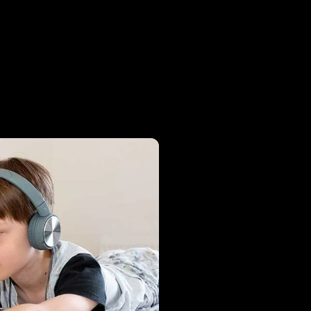
oad Libby