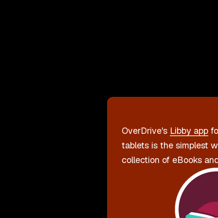
OverDrive's
Libby app
fo
tablets is the simplest 
collection of eBooks an