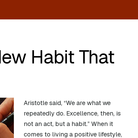
New Habit That
Aristotle said, “We are what we
repeatedly do. Excellence, then, is
not an act, but a habit.” When it
comes to living a positive lifestyle,